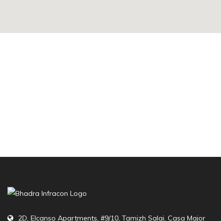
2D, Elcanso Apartments, #9/10, Tamizh Salai, Casa Major