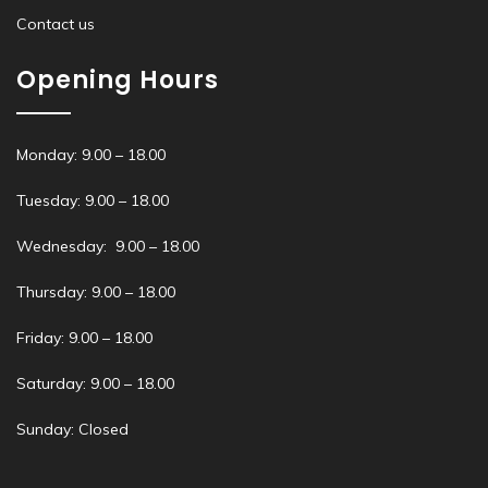
Contact us
Opening Hours
Monday: 9.00 – 18.00
Tuesday: 9.00 – 18.00
Wednesday: 9.00 – 18.00
Thursday: 9.00 – 18.00
Friday: 9.00 – 18.00
Saturday: 9.00 – 18.00
Sunday: Closed