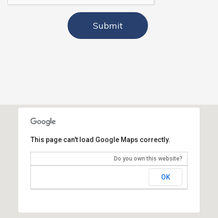
This page can't load Google Maps correctly.
Do you own this website?
OK