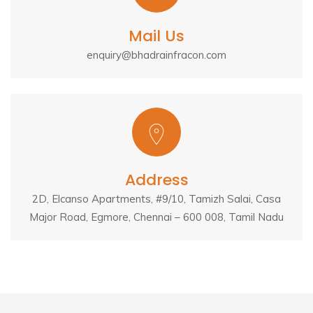
Mail Us
enquiry@bhadrainfracon.com
Address
2D, Elcanso Apartments, #9/10, Tamizh Salai, Casa
Major Road, Egmore, Chennai – 600 008, Tamil Nadu