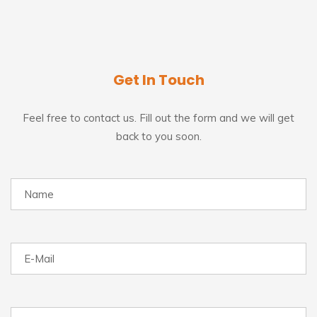
Get In Touch
Feel free to contact us. Fill out the form and we will get
back to you soon.