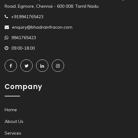
Road, Egmore, Chennai - 600 008, Tamil Nadu
+919941765423
enquiry@bhadrainfracon.com
9941765423
09.00-18.00
Company
Home
About Us
Services