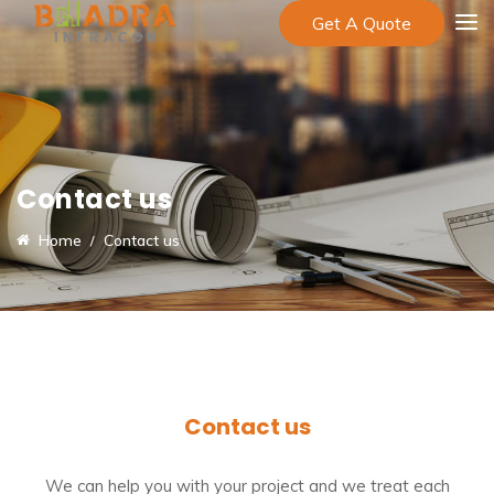
Get A Quote
Contact us
Home
Contact us
Contact us
We can help you with your project and we treat each