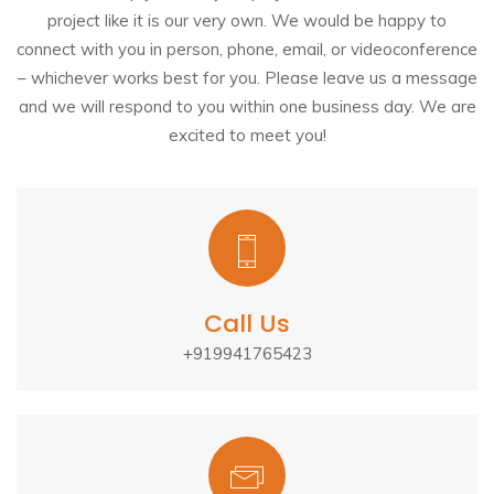
project like it is our very own. We would be happy to
connect with you in person, phone, email, or videoconference
– whichever works best for you. Please leave us a message
and we will respond to you within one business day. We are
excited to meet you!
Call Us
+919941765423